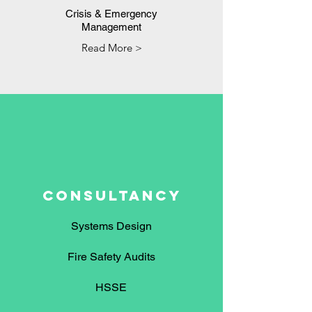
Crisis & Emergency
Management
Read More >
CONSULTANCY
Systems Design
Fire Safety Audits
HSSE