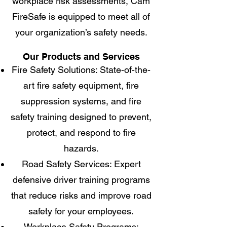
workplace risk assessments, Cam
FireSafe is equipped to meet all of
your organization’s safety needs.
Our Products and Services
Fire Safety Solutions: State-of-the-
art fire safety equipment, fire
suppression systems, and fire
safety training designed to prevent,
protect, and respond to fire
hazards.
Road Safety Services: Expert
defensive driver training programs
that reduce risks and improve road
safety for your employees.
Workplace Safety Programs: