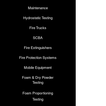
Maintenance
Hydrostatic Testing
Fire Trucks
SCBA
Fire Extinguishers
Fire Protection Systems
Mobile Equipment
Foam & Dry Powder
Testing
Foam P
roportioning
Testing