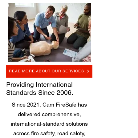
READ MORE ABOUT OUR SERVICES
Providing International
Standards Since 2006.
Since 2021, Cam FireSafe has
delivered comprehensive,
international-standard solutions
across fire safety, road safety,