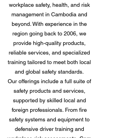
workplace safety, health, and risk
management in Cambodia and
beyond. With experience in the
region going back to 2006, we
provide high-quality products,
reliable services, and specialized
training tailored to meet both local
and global safety standards.
Our offerings include a full suite of
safety products and services,
supported by skilled local and
foreign professionals. From fire
safety systems and equipment to
defensive driver training and