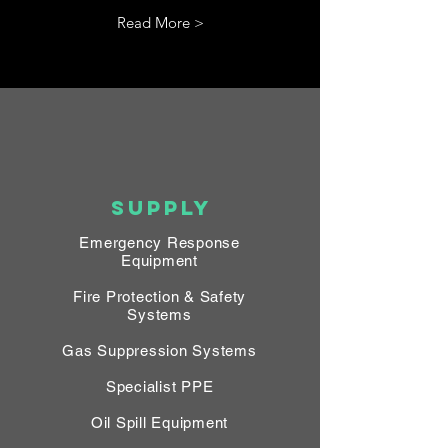
Read More >
SUPPLY
Emergency Response
Equipment
Fire Protection & Safety
Systems
Gas Suppression Systems
Specialist PPE
Oil Spill Equipment