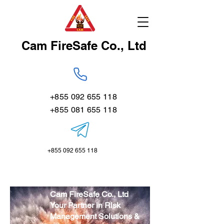
Cam FireSafe Co., Ltd
+855 092 655 118
+855 081 655 118
+855 092 655 118
Cam FireSafe Co., Ltd
Your Partner in Risk
Management Solutions &