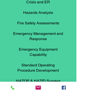
Crisis and ER
Hazards Analysis
Fire Safety Assessments
Emergency Management and
Response
Emergency Equipment
Capability
Standard Operating
Procedure Development
HAZOP & HAZID Surveys
Read More >