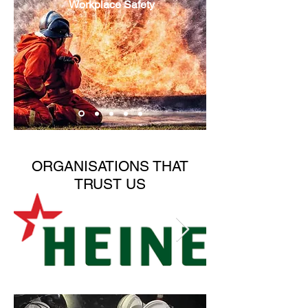
Workplace Safety
ORGANISATIONS THAT
TRUST US