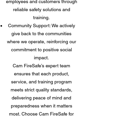
employees and customers through
reliable safety solutions and
training.
Community Support: We actively
give back to the communities
where we operate, reinforcing our
commitment to positive social
impact.
Cam FireSafe’s expert team
ensures that each product,
service, and training program
meets strict quality standards,
delivering peace of mind and
preparedness when it matters
most. Choose Cam FireSafe for