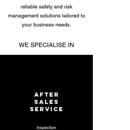
reliable safety and risk
management solutions tailored to
your business needs.
WE SPECIALISE IN
AFTER
SALES
SERVICE
Inspection