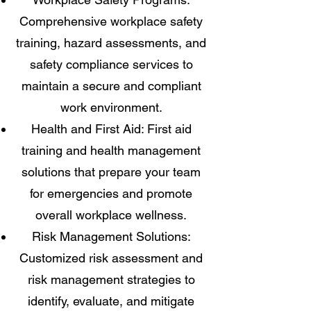
Comprehensive workplace safety
training, hazard assessments, and
safety compliance services to
maintain a secure and compliant
work environment.
Health and First Aid: First aid
training and health management
solutions that prepare your team
for emergencies and promote
overall workplace wellness.
Risk Management Solutions:
Customized risk assessment and
risk management strategies to
identify, evaluate, and mitigate