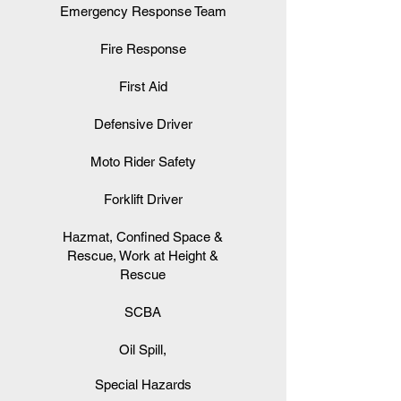
Emergency Response Team
Fire Response
First Aid
Defensive Driver
Moto Rider Safety
Forklift Driver
Hazmat, Confined Space &
Rescue, Work at Height &
Rescue
SCBA
Oil Spill,
Special Hazards