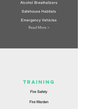
Alcohol Breathalizers
Safehouse Habitats
Emergency Vehicles
Read More >
TRAINING
Fire Safety
Fire Warden