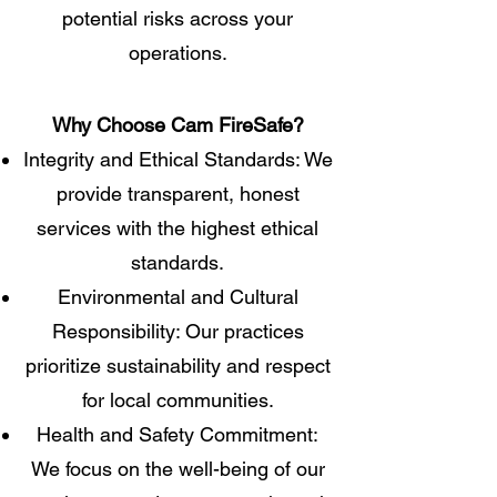
potential risks across your
operations.
​Why Choose Cam FireSafe?​
Integrity and Ethical Standards: We
provide transparent, honest
services with the highest ethical
standards.
Environmental and Cultural
Responsibility: Our practices
prioritize sustainability and respect
for local communities.
Health and Safety Commitment:
We focus on the well-being of our